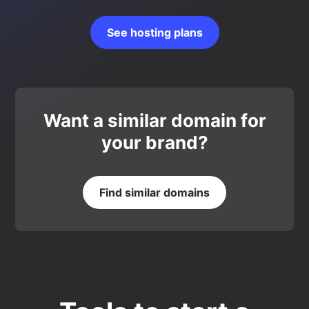
See hosting plans
Want a similar domain for
your brand?
Find similar domains