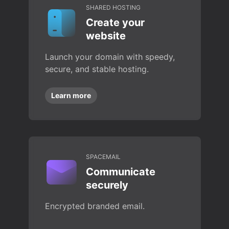
SHARED HOSTING
Create your
website
Launch your domain with speedy,
secure, and stable hosting.
Learn more
SPACEMAIL
Communicate
securely
Encrypted branded email.