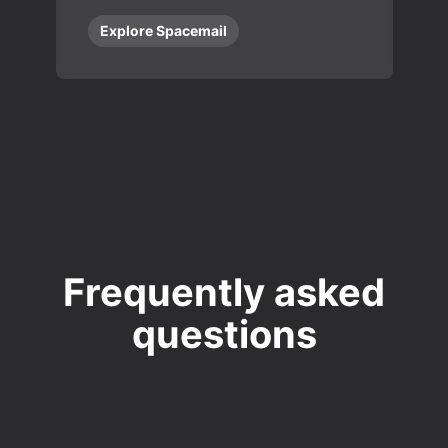
Explore Spacemail
Frequently asked
questions