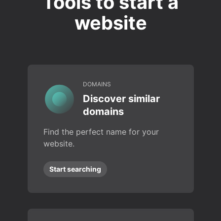
Tools to start a
website
DOMAINS
Discover similar
domains
Find the perfect name for your
website.
Start searching