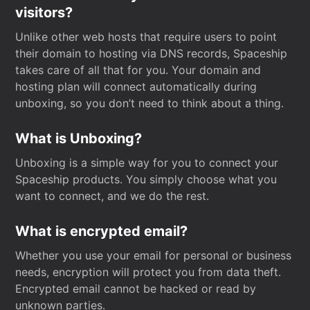
visitors?
Unlike other web hosts that require users to point
their domain to hosting via DNS records, Spaceship
takes care of all that for you. Your domain and
hosting plan will connect automatically during
unboxing, so you don’t need to think about a thing.
What is Unboxing?
Unboxing is a simple way for you to connect your
Spaceship products. You simply choose what you
want to connect, and we do the rest.
What is encrypted email?
Whether you use your email for personal or business
needs, encryption will protect you from data theft.
Encrypted email cannot be hacked or read by
unknown parties.