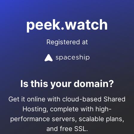
peek.watch
Registered at
Is this your domain?
Get it online with cloud-based Shared
Hosting, complete with high-
performance servers, scalable plans,
and free SSL.