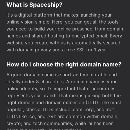
What is Spaceship?
It's a digital platform that makes launching your
online vision simple. Here, you can get all the tools
you need to build your online presence, from domain
names and shared hosting to encrypted email. Every
website you create with us is automatically secured
with domain privacy and a free SSL for 1 year.
How do I choose the right domain name?
A good domain name is short and memorable and
ideally under 8 characters. A domain name is your
online identity, so it’s important that it accurately
represents your brand. That means picking both the
right domain and domain extension (TLD). The most
popular, classic TLDs include .com, .org, and .net.
TLDs like .co, and .xyz are common within domain,
crypto, and tech communities, while .ai has been