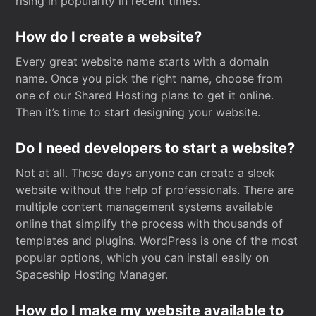
rising in popularity in recent times.
How do I create a website?
Every great website name starts with a domain
name. Once you pick the right name, choose from
one of our Shared Hosting plans to get it online.
Then it’s time to start designing your website.
Do I need developers to start a website?
Not at all. These days anyone can create a sleek
website without the help of professionals. There are
multiple content management systems available
online that simplify the process with thousands of
templates and plugins. WordPress is one of the most
popular options, which you can install easily on
Spaceship Hosting Manager.
How do I make my website available to